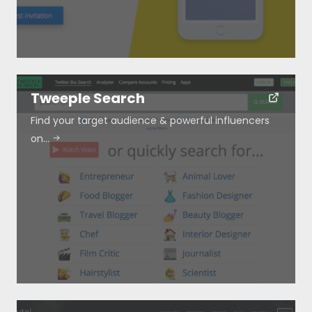
Tweeple Search
Find your target audience & powerful influencers
on…