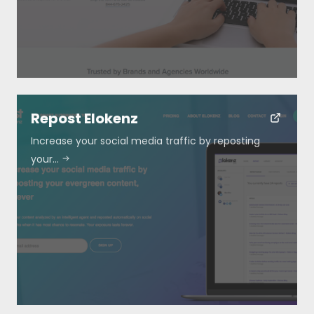
Repost Elokenz
Increase your social media traffic by reposting
your…