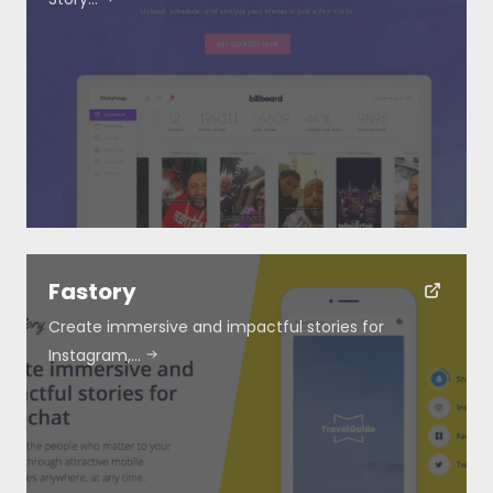
Fastory
Create immersive and impactful stories for
Instagram,…