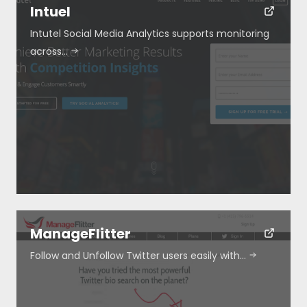
Intuel
Intutel Social Media Analytics supports monitoring
across…
ManageFlitter
Follow and Unfollow Twitter users easily with…