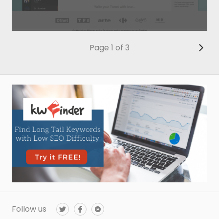
Page 1 of 3
Follow us
T
F
P
w
a
r