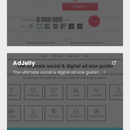
Resources
About
Special Deals
AdJelly
The ultimate social & digital ad size guide!…
Blog
Submit