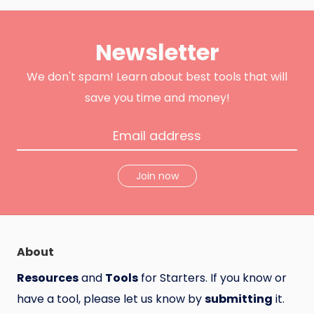
i
c
o
t
e
d
t
b
u
e
o
c
Newsletter
r
o
t
k
H
u
n
We don't spam! Learn about best tools that will
t
save you time and money!
Join now
About
Resources
and
Tools
for Starters. If you know or
have a tool, please let us know by
submitting
it.