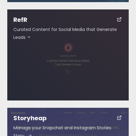
RefR
Curated Content for Social Media that Generate
Leads
Storyheap
Manage your Snapchat and Instagram Stories.
Story…