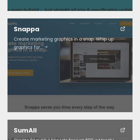
Snappa
Create marketing graphics in a snap. Whip up
graphics for…
SumAll