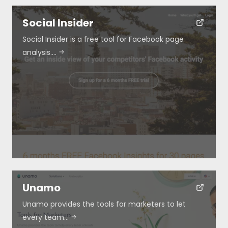
Social Insider
Social Insider is a free tool for Facebook page
analysis.…
Unamo
Unamo provides the tools for marketers to let
every team…