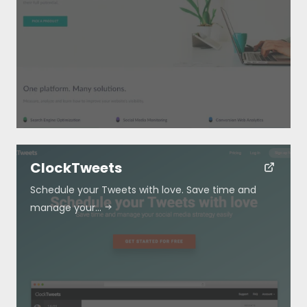
ClockTweets
Schedule your Tweets with love. Save time and
manage your…