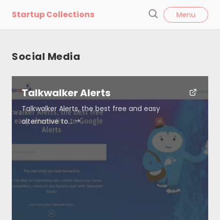
l
Startup Collections
Menu
o
S
s
e
e
a
Social Media
r
c
h
Talkwalker Alerts
Talkwalker Alerts, the best free and easy
alternative to…