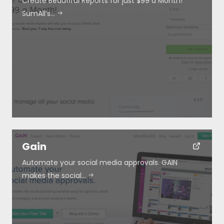
Create Beautiful Reports for just $99 a Month!
SumAll’s…
Gain
Automate your social media approvals. GAIN
makes the social…