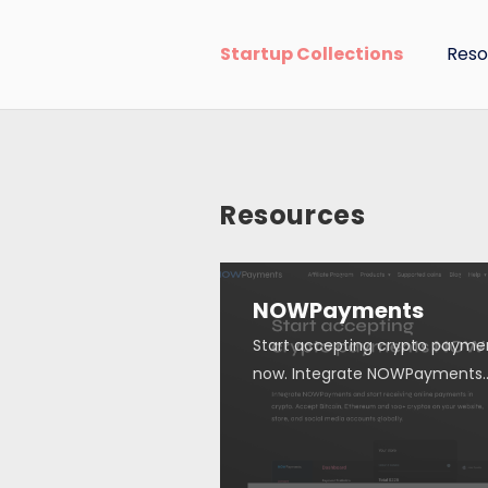
Startup Collections
Reso
Resources
NOWPayments
Start accepting crypto payme
now. Integrate NOWPayments