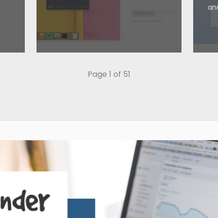
an
Page 1 of 51