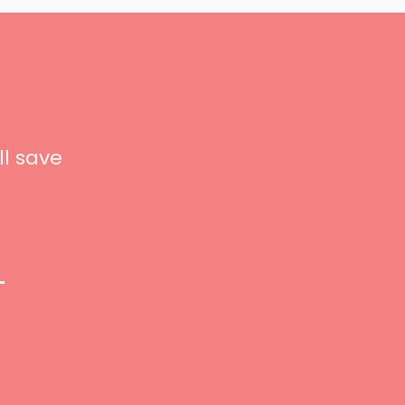
ll save