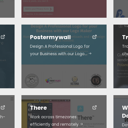
Postermywall
T
Design A Professional Logo for
Tra
your Business with our Logo…
ch
There
W
D
gh-
Work across timezones
efficiently and remotely
Do