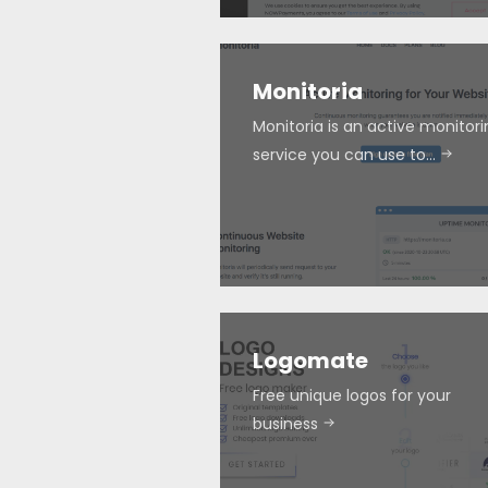
Monitoria
Monitoria is an active monitor
service you can use to…
Logomate
Free unique logos for your
business