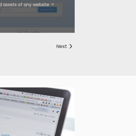
d assets of any website
Next