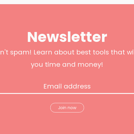
Newsletter
't spam! Learn about best tools that wi
you time and money!
Join now