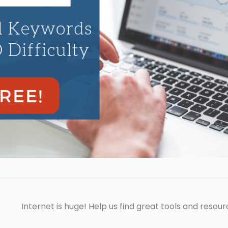
Internet is huge! Help us find great tools and resour