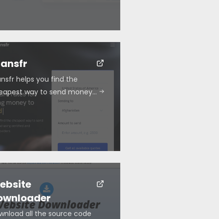
ransfr
nsfr helps you find the
eapest way to send money…
ebsite
ownloader
wnload all the source code