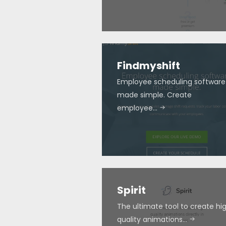
Findmyshift
Employee scheduling software
made simple. Create
employee…
Spirit
The ultimate tool to create hi
quality animations…