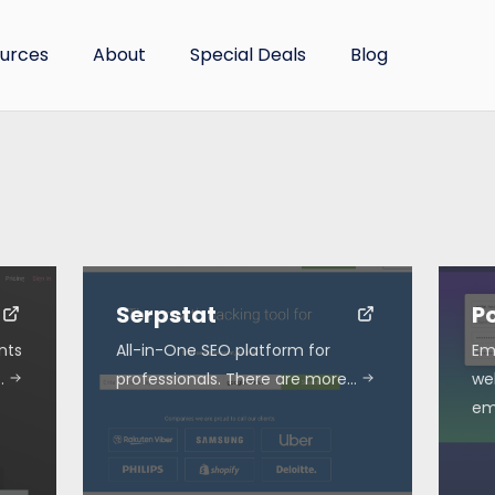
urces
About
Special Deals
Blog
Serpstat
P
nts
All-in-One SEO platform for
Em
…
professionals. There are more…
we
em