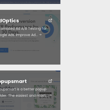
dOptics
tomated Ad A/B Testing for
ogle Ads. Improve Ad…
opupsmart
pupsmart is a better popup
ilder. The easiest and most…