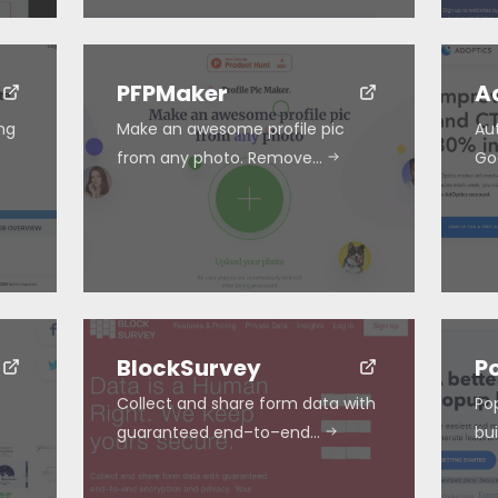
PFPMaker
A
ing
Make an awesome profile pic
Au
from any photo. Remove…
Go
BlockSurvey
P
Collect and share form data with
Po
guaranteed end–to–end…
bu