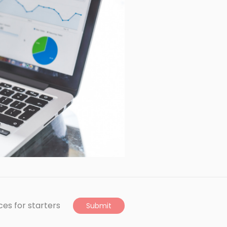
ces for starters
Submit