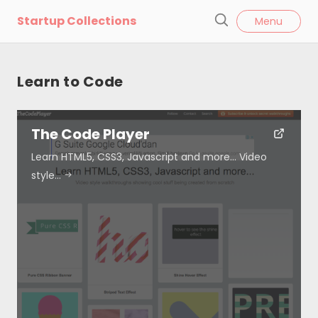
l
Startup Collections
Menu
o
S
s
e
e
a
Learn to Code
r
c
h
The Code Player
Learn HTML5, CSS3, Javascript and more… Video
style…