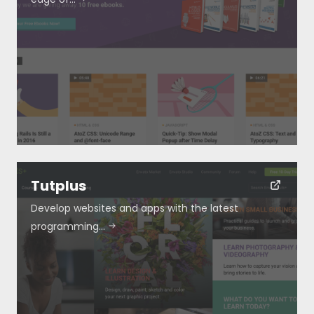
Resources
About
Special Deals
Tutplus
Develop websites and apps with the latest
Blog
programming…
Submit