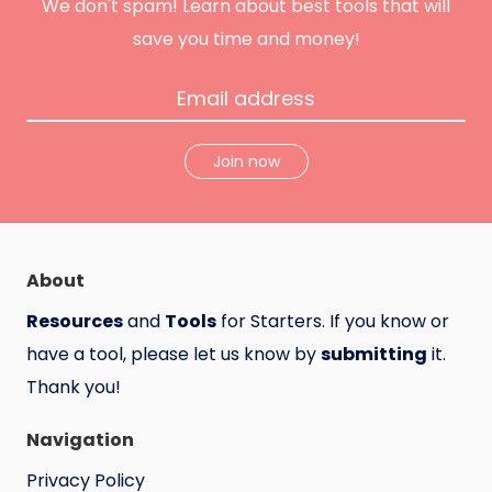
n
We don't spam! Learn about best tools that will
t
save you time and money!
Join now
About
Resources
and
Tools
for Starters. If you know or
have a tool, please let us know by
submitting
it.
Thank you!
Navigation
Privacy Policy