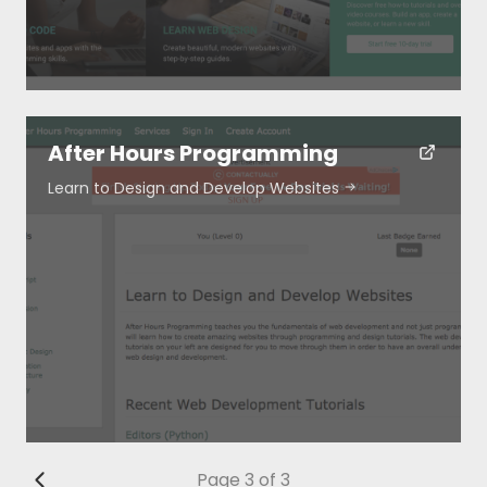
After Hours Programming
Learn to Design and Develop Websites
Page 3 of 3