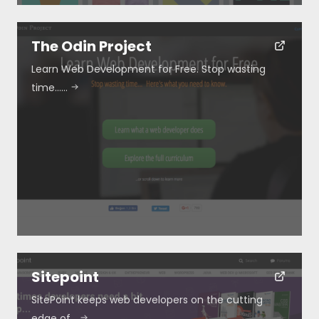
The Odin Project
Learn Web Development for Free. Stop wasting
time……
Sitepoint
SitePoint keeps web developers on the cutting
edge of…