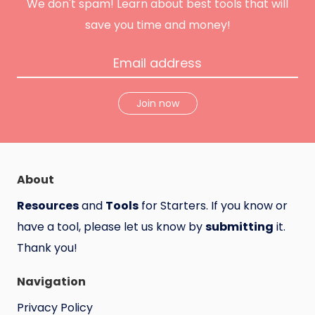
n
We don't spam! Learn about best tools that will
t
save you time and money!
Join now
About
Resources
and
Tools
for Starters. If you know or
have a tool, please let us know by
submitting
it.
Thank you!
Navigation
Privacy Policy