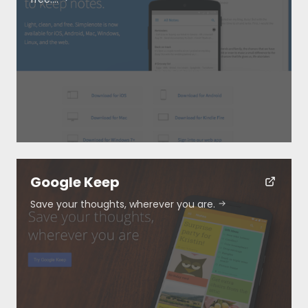
Resources
About
Special Deals
Google Keep
Save your thoughts, wherever you are.
Blog
Submit