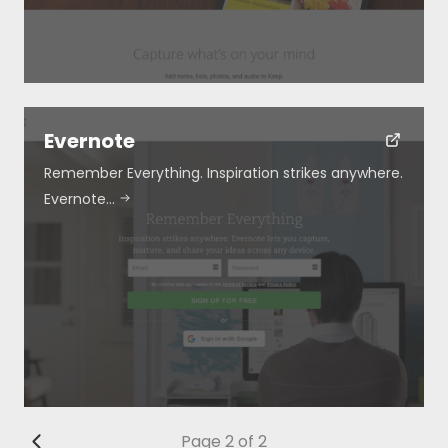
Evernote
Remember Everything. Inspiration strikes anywhere.
Evernote…
Page 2 of 2