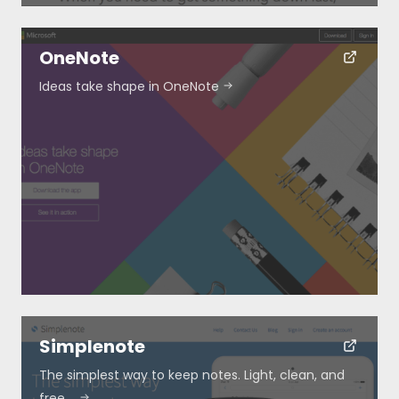
OneNote
Ideas take shape in OneNote
Simplenote
The simplest way to keep notes. Light, clean, and
free.…