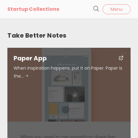
l
Startup Collections
Menu
o
S
s
e
e
a
Take Better Notes
r
c
h
Paper App
When inspiration happens, put it on Paper. Paper is
the…