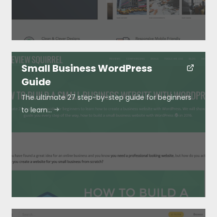
Small Business WordPress
Guide
The ultimate 27 step-by-step guide for beginners
to learn…