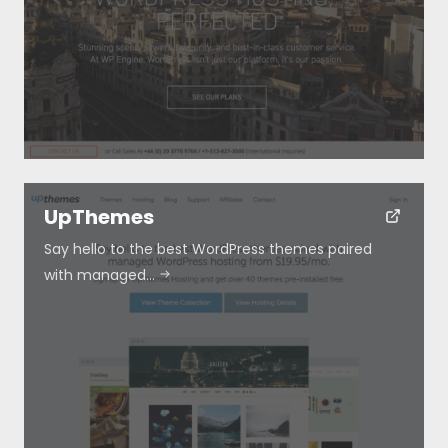
Special Deals
Blog
Submit
UpThemes
Say hello to the best WordPress themes paired
with managed…