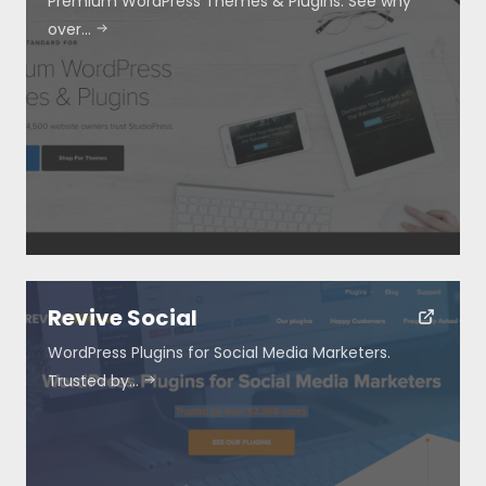
Premium WordPress Themes & Plugins. See why
over…
Revive Social
WordPress Plugins for Social Media Marketers.
Trusted by…