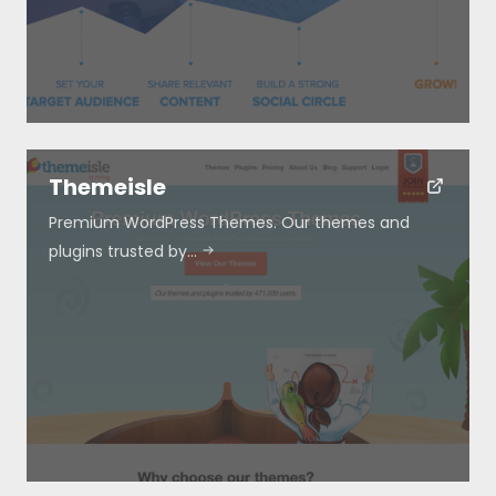
Themeisle
Premium WordPress Themes. Our themes and
plugins trusted by…