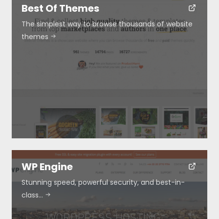
Best Of Themes
The simplest way to browse thousands of website
themes
WP Engine
Resources
Stunning speed, powerful security, and best-in-
class…
About