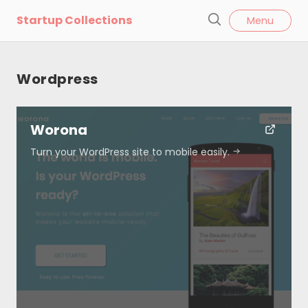
l
Startup Collections
Menu
o
S
s
e
e
a
Wordpress
r
c
h
Worona
Turn your WordPress site to mobile easily.