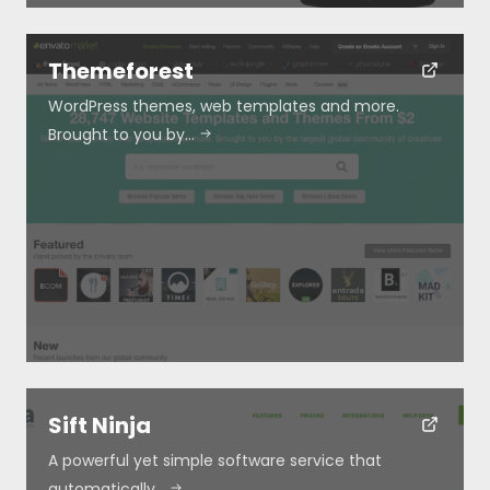
Themeforest
WordPress themes, web templates and more.
Brought to you by…
Sift Ninja
A powerful yet simple software service that
automatically…