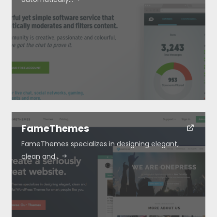
FameThemes
FameThemes specializes in designing elegant,
clean and…