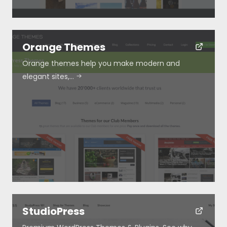
Orange Themes
Orange themes help you make modern and
elegant sites,…
StudioPress