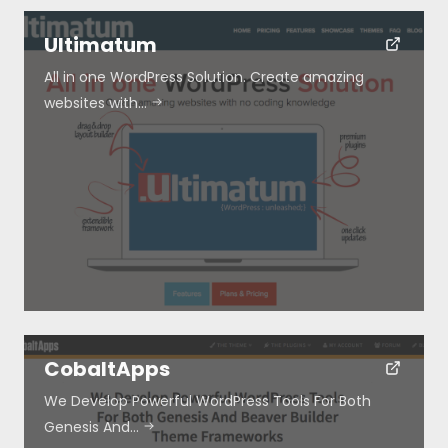
Ultimatum
All in one WordPress Solution. Create amazing
websites with…
CobaltApps
We Develop Powerful WordPress Tools For Both
Genesis And…