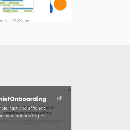
hiefOnboarding
ple, fast and efficient
ployee onboarding.