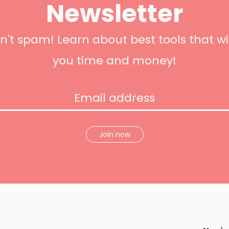
Newsletter
't spam! Learn about best tools that wi
you time and money!
Join now