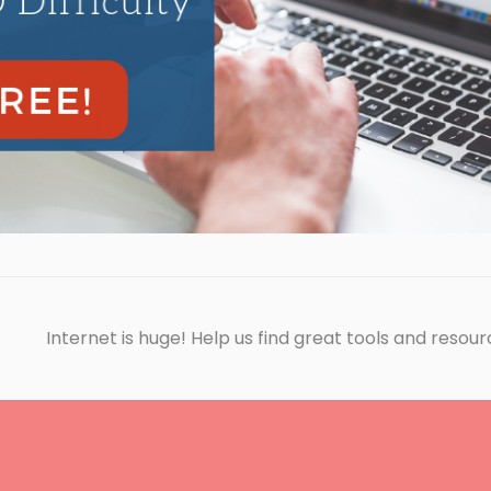
Internet is huge! Help us find great tools and resour