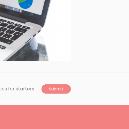
ces for starters
Submit