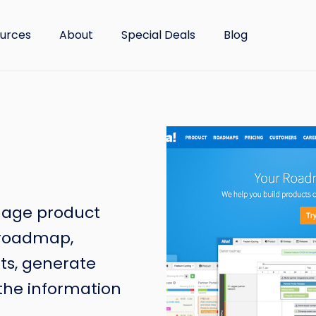
urces
About
Special Deals
Blog
nage product
t roadmap,
ts, generate
 the information