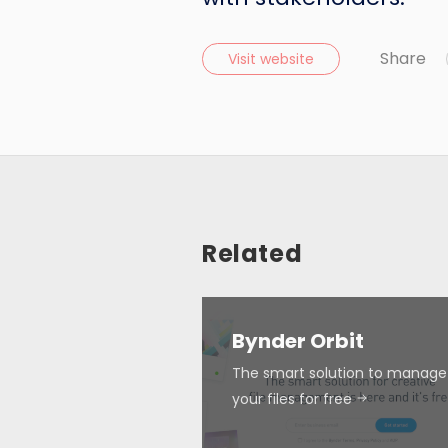
Share
Visit website
Related
Bynder Orbit
The smart solution to manage 
your files for free