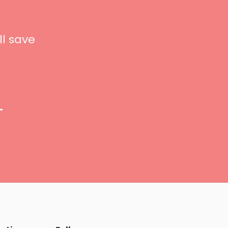
ll save