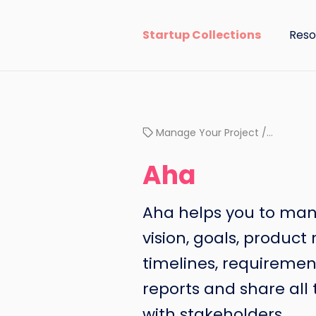
Startup Collections
Reso
Manage Your Project /…
Aha
Aha helps you to ma
vision, goals, produc
timelines, requiremen
reports and share all
with stakeholders.