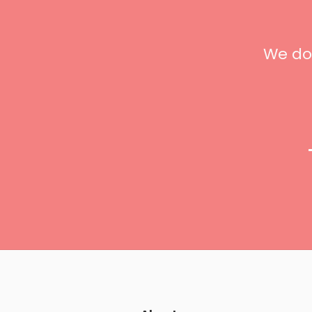
t
We don