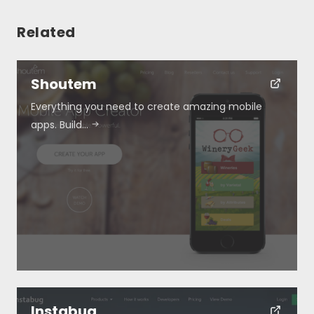
Related
Shoutem
Everything you need to create amazing mobile
Resources
apps. Build…
About
Special Deals
Blog
Submit
Instabug