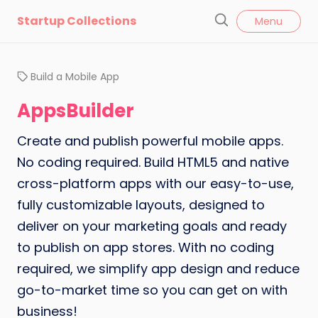
l
Startup Collections
Menu
o
S
s
e
e
a
Build a Mobile App
r
c
AppsBuilder
h
Create and publish powerful mobile apps.
No coding required. Build HTML5 and native
cross-platform apps with our easy-to-use,
fully customizable layouts, designed to
deliver on your marketing goals and ready
to publish on app stores. With no coding
required, we simplify app design and reduce
go-to-market time so you can get on with
business!