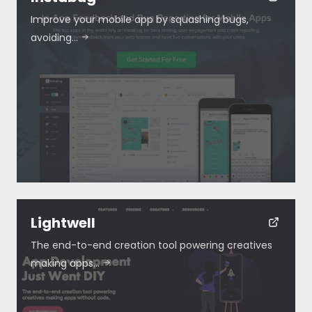
Improve your mobile app by squashing bugs,
avoiding…
Lightwell
The end-to-end creation tool powering creatives
making apps…