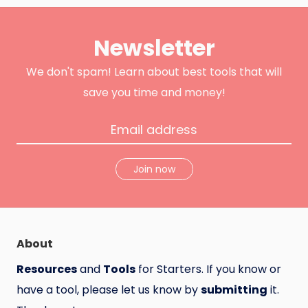
i
c
o
t
e
d
t
b
u
e
o
c
Newsletter
r
o
t
k
H
u
n
We don't spam! Learn about best tools that will
t
save you time and money!
Join now
About
Resources
and
Tools
for Starters. If you know or
have a tool, please let us know by
submitting
it.