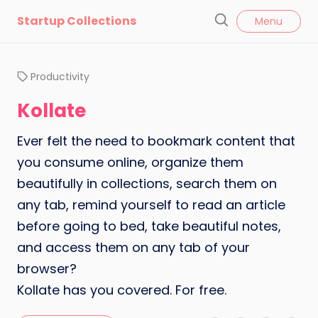
l
Startup Collections
Menu
o
S
s
e
e
a
Productivity
r
c
Kollate
h
Ever felt the need to bookmark content that
you consume online, organize them
beautifully in collections, search them on
any tab, remind yourself to read an article
before going to bed, take beautiful notes,
and access them on any tab of your
browser?
Kollate has you covered. For free.