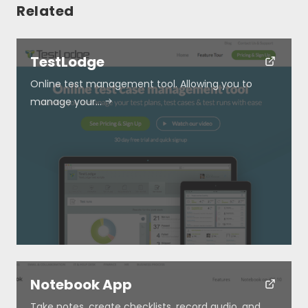
Related
TestLodge
Online test management tool. Allowing you to
manage your…
Resources
About
Special Deals
Blog
Notebook App
Submit
Take notes, create checklists, record audio, and