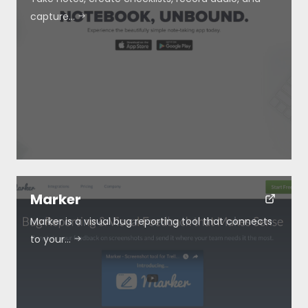
capture…
Marker
Marker is a visual bug reporting tool that connects
to your…