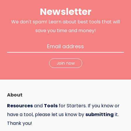
t
b
u
e
o
c
Newsletter
r
o
t
k
H
u
n
We don't spam! Learn about best tools that will
t
save you time and money!
Join now
About
Resources
and
Tools
for Starters. If you know or
have a tool, please let us know by
submitting
it.
Thank you!