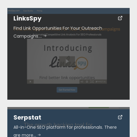
LinksSpy
Find Link Opportunities For Your Outreach
Campaigns.…
Resources
About
Special Deals
Blog
Serpstat
Submit
All-in-One SEO platform for professionals. There
are more…