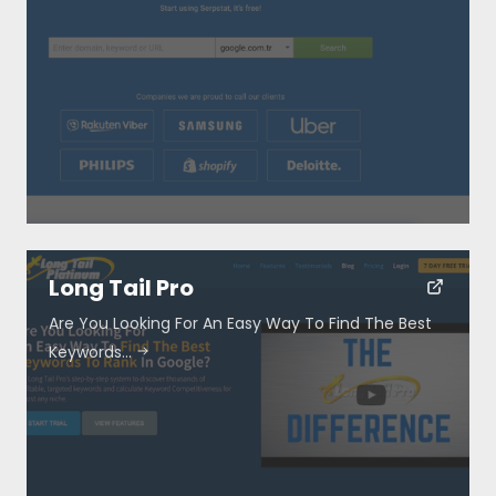
Long Tail Pro
Are You Looking For An Easy Way To Find The Best
Keywords…