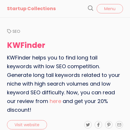
l
Startup Collections
Menu
o
S
s
e
e
a
SEO
r
c
KWFinder
h
KWFinder helps you to find long tail
keywords with low SEO competition.
Generate long tail keywords related to your
niche with high search volumes and low
keyword SEO difficulty. Now, you can read
our review from
here
and get your 20%
discount!
T
F
P
E
Visit website
w
a
i
m