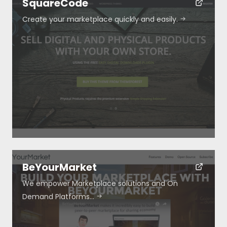
SquareCode
Create your marketplace quickly and easily.
Resources
About
Special Deals
Blog
BeYourMarket
We empower Marketplace solutions and On
Demand Platforms…
Submit