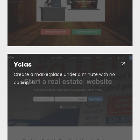
Yclas
Create a marketplace under a minute with no
coding