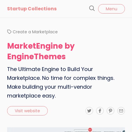
l
Startup Collections
Menu
o
S
s
e
e
a
Create a Marketplace
r
c
MarketEngine by
h
EngineThemes
The Ultimate Engine to Build Your
Marketplace. No time for complex things.
Make building your multi-vendor
marketplace easy.
T
F
P
E
Visit website
w
a
i
m
i
c
n
a
t
e
t
i
t
b
e
l
e
o
r