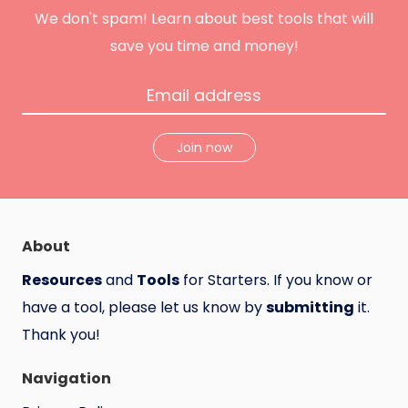
u
n
We don't spam! Learn about best tools that will
t
save you time and money!
Join now
About
Resources
and
Tools
for Starters. If you know or
have a tool, please let us know by
submitting
it.
Thank you!
Navigation