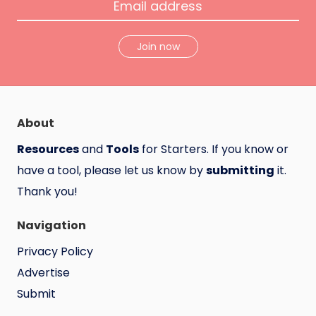
Join now
About
Resources
and
Tools
for Starters. If you know or
have a tool, please let us know by
submitting
it.
Thank you!
Navigation
Privacy Policy
Advertise
Submit