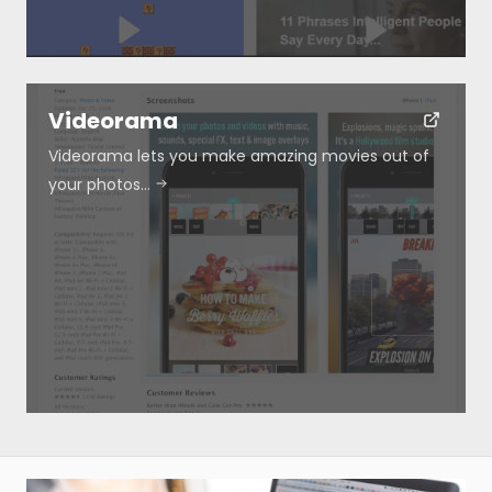
Videorama
Videorama lets you make amazing movies out of
your photos…