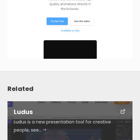
Related
Ludus
Ludus is a new presentation tool for creative
people, see…