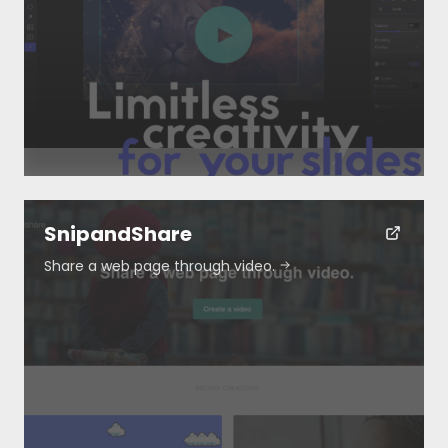
Resources
About
Special Deals
SnipandShare
Share a web page through video.
Blog
Submit