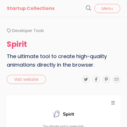
l
Startup Collections
Menu
o
S
s
e
e
a
Developer Tools
r
c
Spirit
h
The ultimate tool to create high-quality
animations directly in the browser.
T
F
P
E
Visit website
w
a
i
m
i
c
n
a
t
e
t
i
t
b
e
l
e
o
r
r
o
e
k
s
t