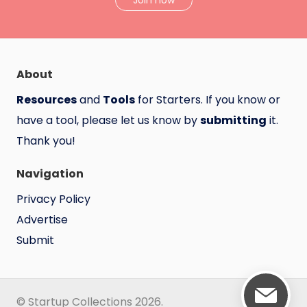
Join now
About
Resources
and
Tools
for Starters. If you know or
have a tool, please let us know by
submitting
it.
Thank you!
Navigation
Privacy Policy
Advertise
Submit
© Startup Collections 2026.