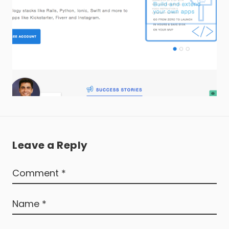
Leave a Reply