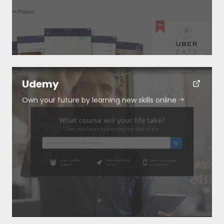
Submit
Udemy
Own your future by learning new skills online