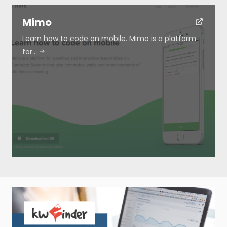
Mimo
Learn how to code on mobile. Mimo is a platform
for…