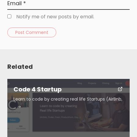
Notify me of new posts by email.
Post Comment
Related
Resources
Code 4 Startup
About
Learn to code by creating real life Startups (AirBnb,
…
Special Deals
Blog