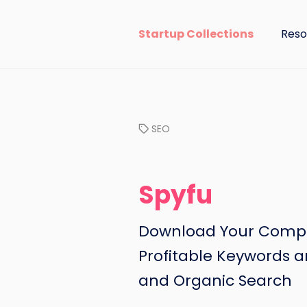
Startup Collections
Reso
SEO
Spyfu
Download Your Compet
Profitable Keywords a
and Organic Search