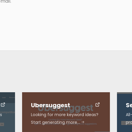
mail.
Ubersuggest
S
s
Looking for more keyword ideas?
Al
Start generating more…
pr