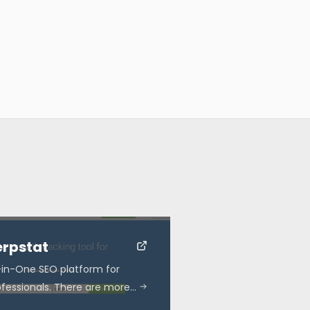
erpstat
l-in-One SEO platform for
ofessionals. There are more…