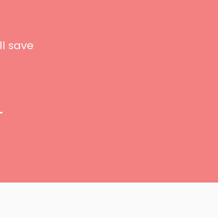
ll save