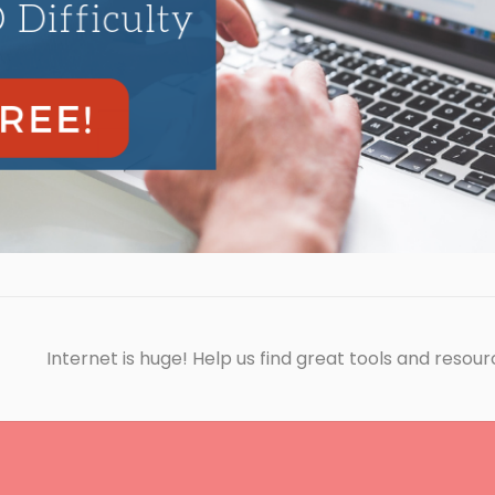
Internet is huge! Help us find great tools and resour