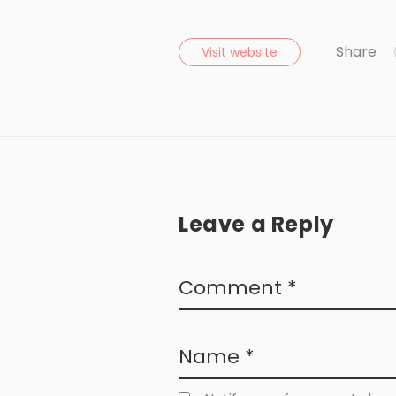
Share
Visit website
Leave a Reply