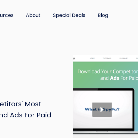
urces
About
Special Deals
Blog
itors' Most
nd Ads For Paid