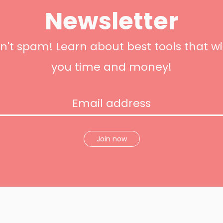
Newsletter
't spam! Learn about best tools that wi
you time and money!
Join now