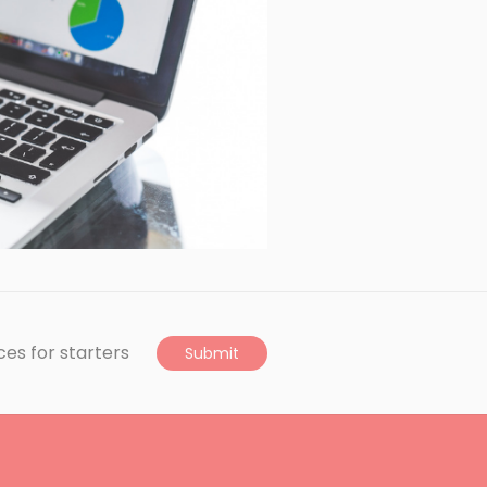
ces for starters
Submit