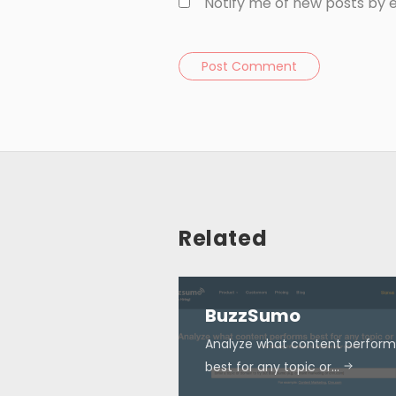
Notify me of new posts by e
Post Comment
Related
BuzzSumo
Analyze what content perform
best for any topic or…