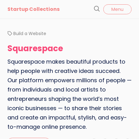
l
Startup Collections
Menu
o
S
s
e
e
a
Build a Website
r
c
Squarespace
h
Squarespace makes beautiful products to
help people with creative ideas succeed.
Our platform empowers millions of people —
from individuals and local artists to
entrepreneurs shaping the world’s most
iconic businesses — to share their stories
and create an impactful, stylish, and easy-
to-manage online presence.