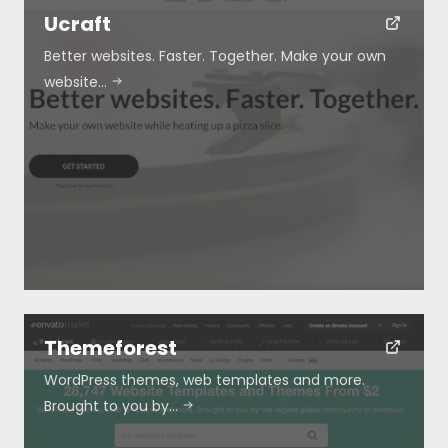
Ucraft
Better websites. Faster. Together. Make your own
Blog
website…
Submit
Themeforest
WordPress themes, web templates and more.
Brought to you by…