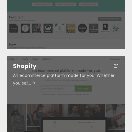
Shopify
An ecommerce platform made for you. Whether
you sell…