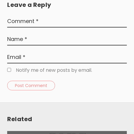
Leave a Reply
Notify me of new posts by email.
Post Comment
Resources
About
Related
Special Deals