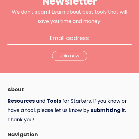
Newsletter
k
H
u
n
We don't spam! Learn about best tools that will
t
save you time and money!
Join now
About
Resources
and
Tools
for Starters. If you know or
have a tool, please let us know by
submitting
it.
Thank you!
Navigation