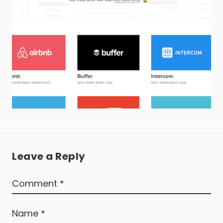
Leave a Reply