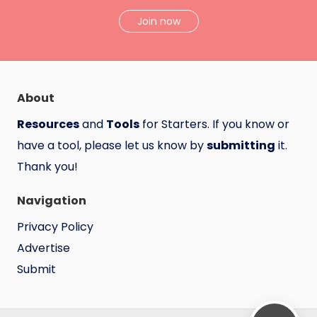
Join now
About
Resources
and
Tools
for Starters. If you know or
have a tool, please let us know by
submitting
it.
Thank you!
Navigation
Privacy Policy
Advertise
Submit