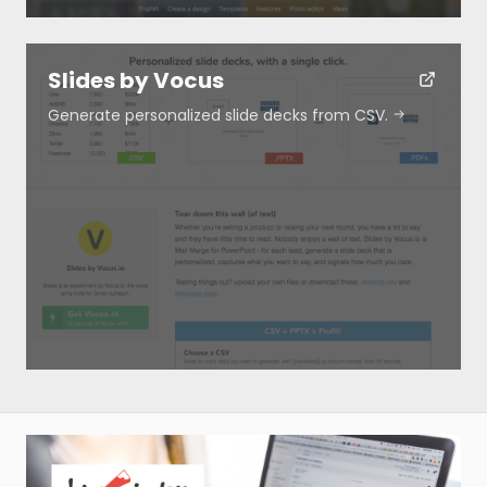
Slides by Vocus
Generate personalized slide decks from CSV.