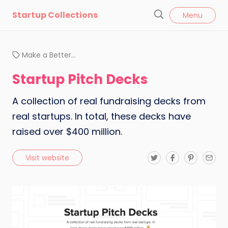
l
Startup Collections
Menu
o
S
s
e
e
a
Make a Better…
r
c
Startup Pitch Decks
h
A collection of real fundraising decks from
real startups. In total, these decks have
raised over $400 million.
T
F
P
E
Visit website
w
a
i
m
i
c
n
a
t
e
t
i
t
b
e
l
e
o
r
r
o
e
k
s
t