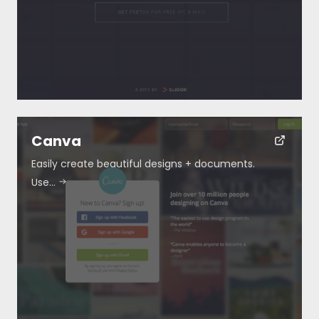
Blog
Submit
Canva
Easily create beautiful designs + documents.
Use…