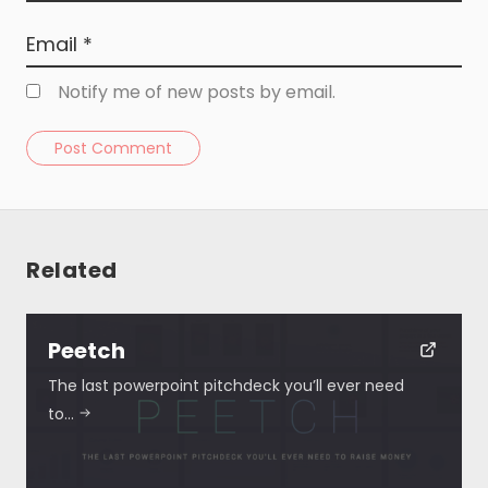
Notify me of new posts by email.
Post Comment
Related
Resources
About
Peetch
The last powerpoint pitchdeck you’ll ever need
Special Deals
to…