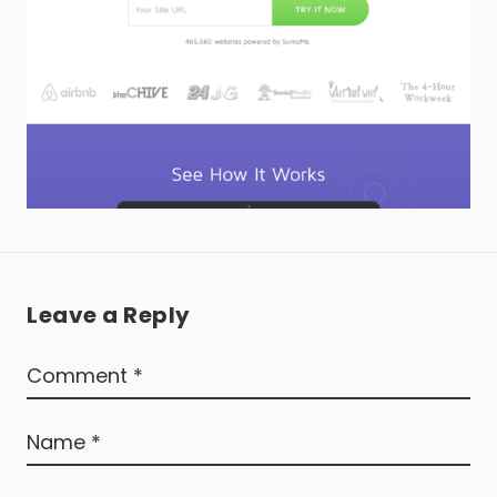
Leave a Reply