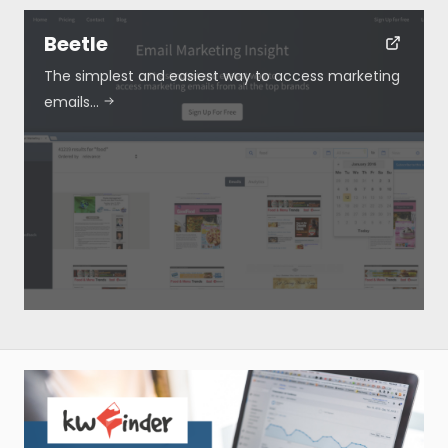
Beetle
The simplest and easiest way to access marketing
emails…