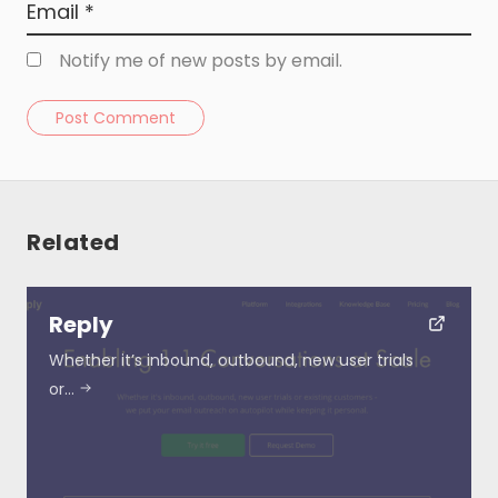
Notify me of new posts by email.
Post Comment
Related
Resources
Reply
About
Whether it’s inbound, outbound, new user trials
or…
Special Deals
Blog