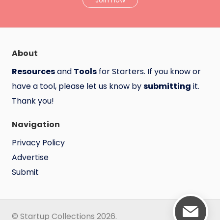
Join now
About
Resources
and
Tools
for Starters. If you know or
have a tool, please let us know by
submitting
it.
Thank you!
Navigation
Privacy Policy
Advertise
Submit
© Startup Collections 2026.