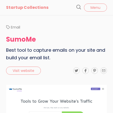
l
Startup Collections
Menu
o
S
s
e
e
a
Email
r
c
SumoMe
h
Best tool to capture emails on your site and
build your email list.
T
F
P
E
Visit website
w
a
i
m
i
c
n
a
t
e
t
i
t
b
e
l
e
o
r
r
o
e
k
s
t