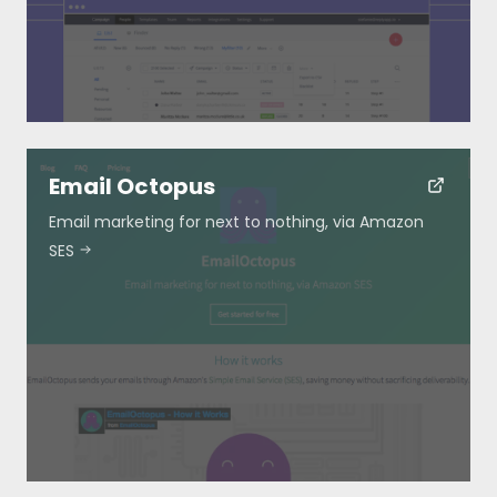
Submit
Email Octopus
Email marketing for next to nothing, via Amazon
SES